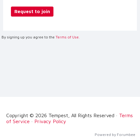
Request to join
By signing up you agree to the
Terms of Use.
Copyright © 2026 Tempest, All Rights Reserved ·
Terms
of Service
·
Privacy Policy
Powered by Forumbee