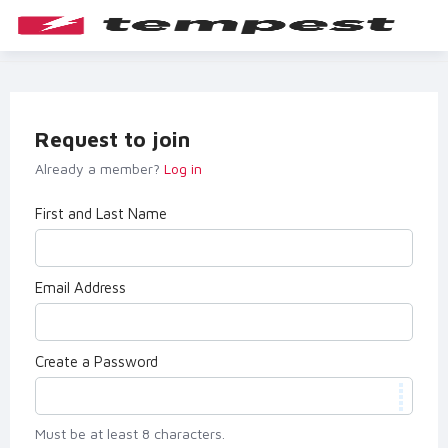
Request to join
Already a member?
Log in
First and Last Name
Email Address
Create a Password
Must be at least 8 characters.